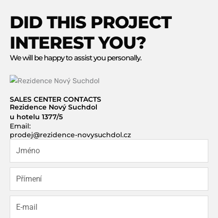
DID THIS PROJECT
INTEREST YOU?
We will be happy to assist you personally.
SALES CENTER CONTACTS
Rezidence Nový Suchdol
u hotelu 1377/5
Email:
prodej@rezidence-novysuchdol.cz
J
m
é
P
n
ř
o
í
E
m
-