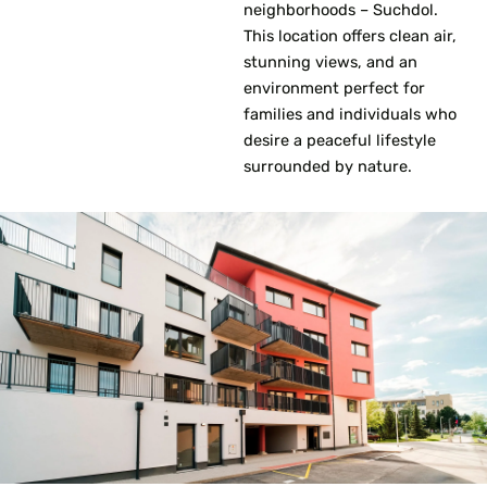
neighborhoods – Suchdol.
This location offers clean air,
stunning views, and an
environment perfect for
families and individuals who
desire a peaceful lifestyle
surrounded by nature.