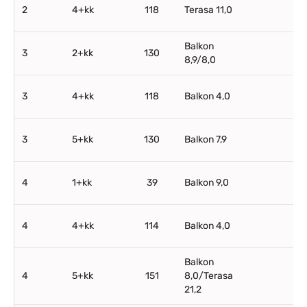
2
4+kk
118
Terasa 11,0
Balkon
3
2+kk
130
8,9/8,0
3
4+kk
118
Balkon 4,0
3
5+kk
130
Balkon 7,9
4
1+kk
39
Balkon 9,0
4
4+kk
114
Balkon 4,0
Balkon
4
5+kk
151
8,0/Terasa
21,2