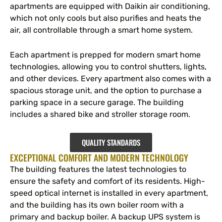
apartments are equipped with Daikin air conditioning,
which not only cools but also purifies and heats the
air, all controllable through a smart home system.
Each apartment is prepped for modern smart home
technologies, allowing you to control shutters, lights,
and other devices. Every apartment also comes with a
spacious storage unit, and the option to purchase a
parking space in a secure garage. The building
includes a shared bike and stroller storage room.
QUALITY STANDARDS
EXCEPTIONAL COMFORT AND MODERN TECHNOLOGY
The building features the latest technologies to
ensure the safety and comfort of its residents. High-
speed optical internet is installed in every apartment,
and the building has its own boiler room with a
primary and backup boiler. A backup UPS system is