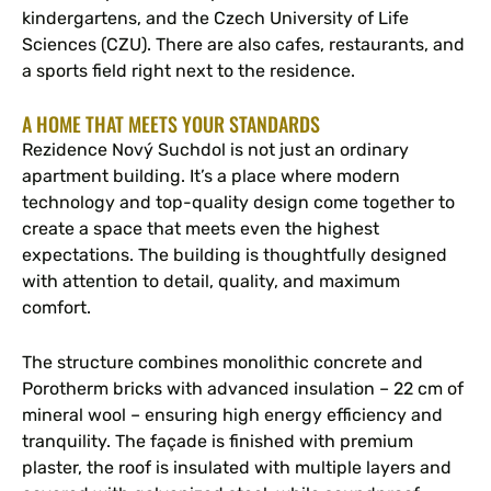
kindergartens, and the Czech University of Life
Sciences (CZU). There are also cafes, restaurants, and
a sports field right next to the residence.
A HOME THAT MEETS YOUR STANDARDS
Rezidence Nový Suchdol is not just an ordinary
apartment building. It’s a place where modern
technology and top-quality design come together to
create a space that meets even the highest
expectations. The building is thoughtfully designed
with attention to detail, quality, and maximum
comfort.
The structure combines monolithic concrete and
Porotherm bricks with advanced insulation – 22 cm of
mineral wool – ensuring high energy efficiency and
tranquility. The façade is finished with premium
plaster, the roof is insulated with multiple layers and