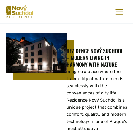
Skip
to
content
REZIDENCE NOVÝ SUCHDOL
– MODERN LIVING IN
HARMONY WITH NATURE
Imagine a place where the
tranquility of nature blends
seamlessly with the
conveniences of city life.
Rezidence Nový Suchdol is a
unique project that combines
comfort, quality, and modern
technology in one of Prague’s
most attractive