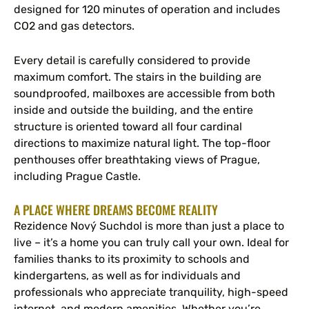
designed for 120 minutes of operation and includes
CO2 and gas detectors.
Every detail is carefully considered to provide
maximum comfort. The stairs in the building are
soundproofed, mailboxes are accessible from both
inside and outside the building, and the entire
structure is oriented toward all four cardinal
directions to maximize natural light. The top-floor
penthouses offer breathtaking views of Prague,
including Prague Castle.
A PLACE WHERE DREAMS BECOME REALITY
Rezidence Nový Suchdol is more than just a place to
live – it’s a home you can truly call your own. Ideal for
families thanks to its proximity to schools and
kindergartens, as well as for individuals and
professionals who appreciate tranquility, high-speed
internet, and modern amenities. Whether you’re