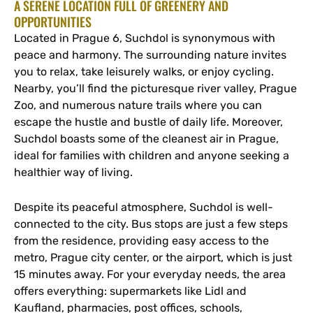
A SERENE LOCATION FULL OF GREENERY AND
OPPORTUNITIES
Located in Prague 6, Suchdol is synonymous with
peace and harmony. The surrounding nature invites
you to relax, take leisurely walks, or enjoy cycling.
Nearby, you’ll find the picturesque river valley, Prague
Zoo, and numerous nature trails where you can
escape the hustle and bustle of daily life. Moreover,
Suchdol boasts some of the cleanest air in Prague,
ideal for families with children and anyone seeking a
healthier way of living.
Despite its peaceful atmosphere, Suchdol is well-
connected to the city. Bus stops are just a few steps
from the residence, providing easy access to the
metro, Prague city center, or the airport, which is just
15 minutes away. For your everyday needs, the area
offers everything: supermarkets like Lidl and
Kaufland, pharmacies, post offices, schools,