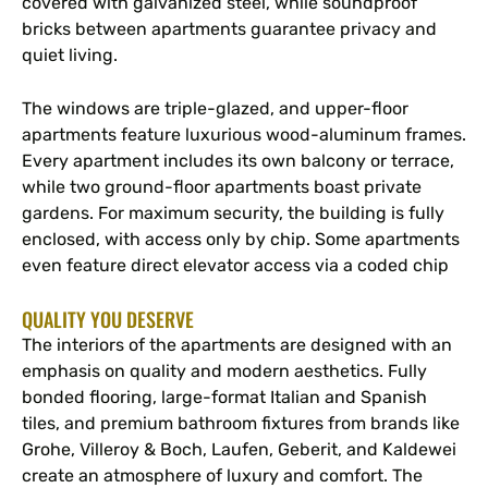
covered with galvanized steel, while soundproof
bricks between apartments guarantee privacy and
quiet living.
The windows are triple-glazed, and upper-floor
apartments feature luxurious wood-aluminum frames.
Every apartment includes its own balcony or terrace,
while two ground-floor apartments boast private
gardens. For maximum security, the building is fully
enclosed, with access only by chip. Some apartments
even feature direct elevator access via a coded chip
QUALITY YOU DESERVE
The interiors of the apartments are designed with an
emphasis on quality and modern aesthetics. Fully
bonded flooring, large-format Italian and Spanish
tiles, and premium bathroom fixtures from brands like
Grohe, Villeroy & Boch, Laufen, Geberit, and Kaldewei
create an atmosphere of luxury and comfort. The