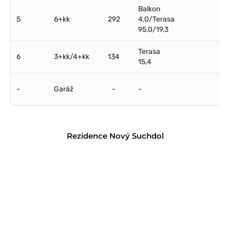
Balkon
5
6+kk
292
4,0/Terasa
95,0/19,3
Terasa
6
3+kk/4+kk
134
15,4
-
Garáž
-
-
Rezidence Nový Suchdol