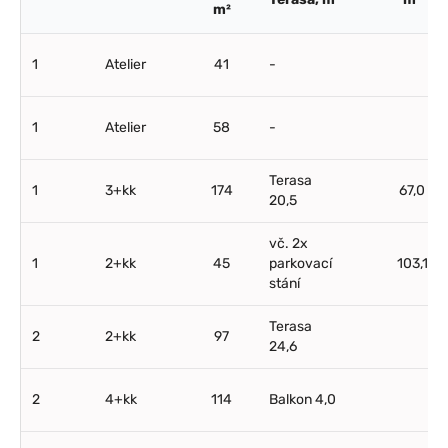
m²
1
Atelier
41
-
1
Atelier
58
-
Terasa
1
3+kk
174
67,0
20,5
vč. 2x
1
2+kk
45
parkovací
103,1
stání
Terasa
2
2+kk
97
24,6
2
4+kk
114
Balkon 4,0