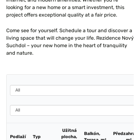
looking for a new home or a smart investment, this
project offers exceptional quality at a fair price.
Come see for yourself. Schedule a tour and discover a
living space that will change your life. Rezidence Nový
Suchdol – your new home in the heart of tranquility
and nature.
Užitná
Balkón,
Předzahrádk
Podlaží
Typ
plocha,
Terasa, m²
m²